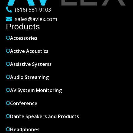
(816) 581-9103
sales@avlex.com
Products
Accessories
Active Acoustics
Assistive Systems
Audio Streaming
AV System Monitoring
Conference
Dante Speakers and Products
Headphones