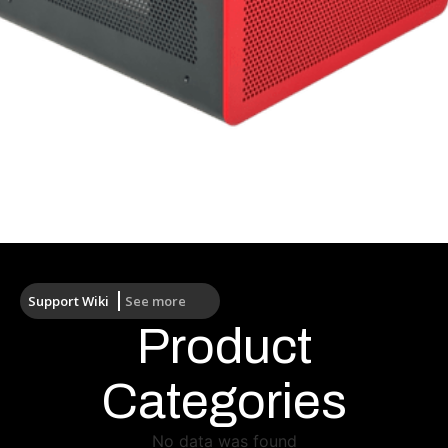
Processor
Support Wiki
See more
Product
Categories
No data was found