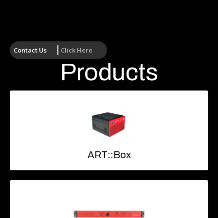
Contact Us
Click Here
Products
ART::Box