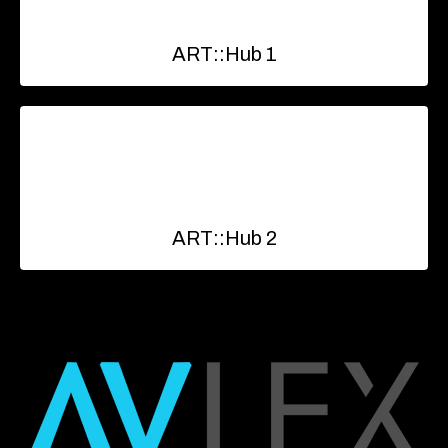
ART::Hub 1
ART::Hub 2