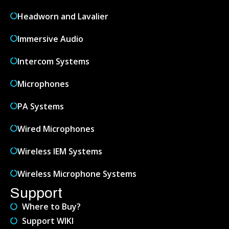
Headworn and Lavalier
Immersive Audio
Intercom Systems
Microphones
PA Systems
Wired Microphones
Wireless IEM Systems
Wireless Microphone Systems
Support
Where to Buy?
Support WIKI