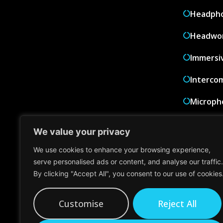
Headph
Headwor
Immersi
Interco
Microph
PA Syst
We value your privacy
Wired M
We use cookies to enhance your browsing experience,
serve personalised ads or content, and analyse our traffic.
Wireles
By clicking "Accept All", you consent to our use of cookies
Wireles
Customise
Reject All