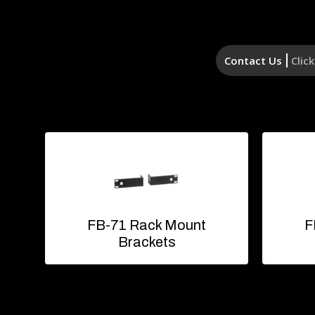
Contact Us
Clic
FB-71 Rack Mount
F
Brackets