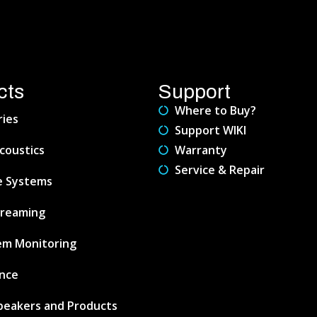
cts
Support
Where to Buy?
ries
Support WIKI
coustics
Warranty
Service & Repair
e Systems
treaming
em Monitoring
nce
peakers and Products