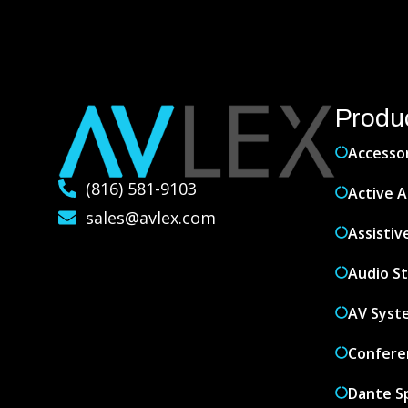
Produ
Accesso
(816) 581-9103
Active A
sales@avlex.com
Assistiv
Audio S
AV Syst
Confere
Dante S