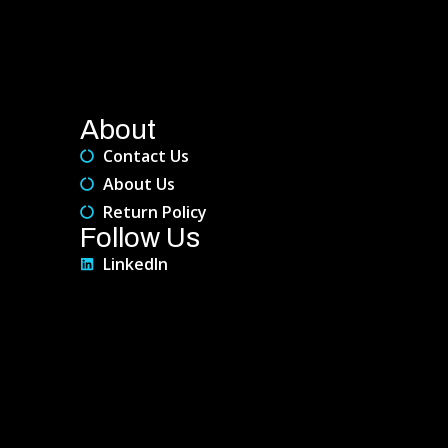
About
Contact Us
About Us
Return Policy
Follow Us
LinkedIn