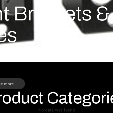
 Brackets & 
es
ee more
roduct Categori
No data was found