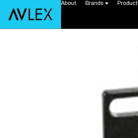
About
Brands
Product