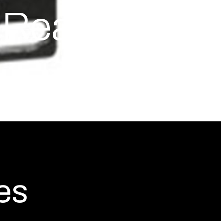
Rear-to-
es