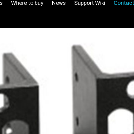
s
Where to buy
News
Support Wiki
Contact