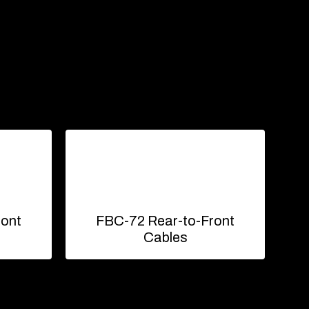
ront
FBC-72 Rear-to-Front
Cables