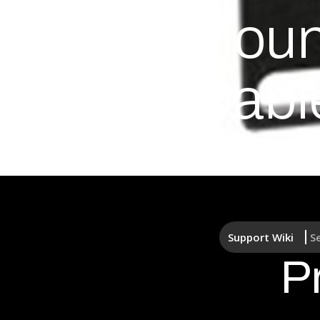
Rack Mount
Front Cabl
Support Wiki
S
P