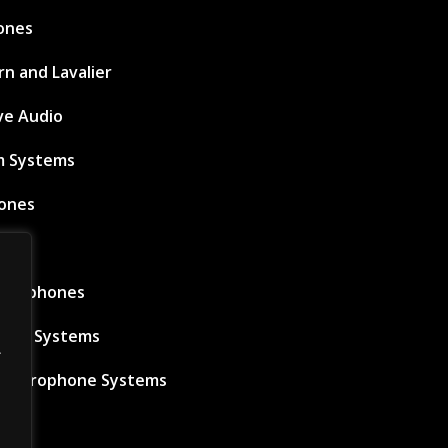
ones
n and Lavalier
ve Audio
m Systems
ones
ems
icrophones
s IEM Systems
.
s Microphone Systems