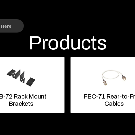
k Here
Products
B-72 Rack Mount
FBC-71 Rear-to-F
Brackets
Cables