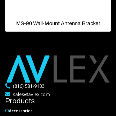
MS-90 Wall-Mount Antenna Bracket
(816) 581-9103
sales@avlex.com
Products
Accessories