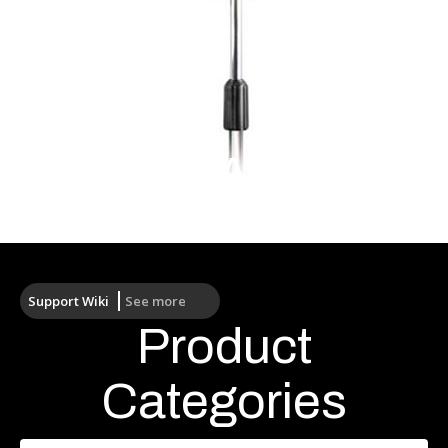
Wireless Antennas
Support Wiki
See more
Product
Categories