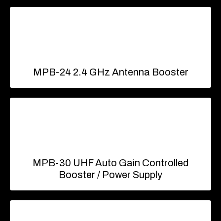
MPB-24 2.4 GHz Antenna Booster
MPB-30 UHF Auto Gain Controlled
Booster / Power Supply