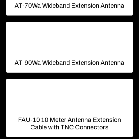
AT-70Wa Wideband Extension Antenna
AT-90Wa Wideband Extension Antenna
FAU-10 10 Meter Antenna Extension
Cable with TNC Connectors