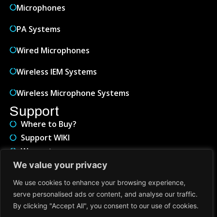
Microphones
PA Systems
Wired Microphones
Wireless IEM Systems
Wireless Microphone Systems
Support
Where to Buy?
Support WIKI
Warranty
Service & Repair
We value your privacy
About
We use cookies to enhance your browsing experience,
Contact Us
serve personalised ads or content, and analyse our traffic.
About Us
By clicking "Accept All", you consent to our use of cookies.