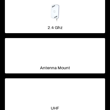
2.4 Ghz
Antenna Mount
UHF