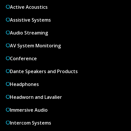
Active Acoustics
Assistive Systems
Audio Streaming
AV System Monitoring
Conference
Dante Speakers and Products
Headphones
Headworn and Lavalier
Immersive Audio
Intercom Systems