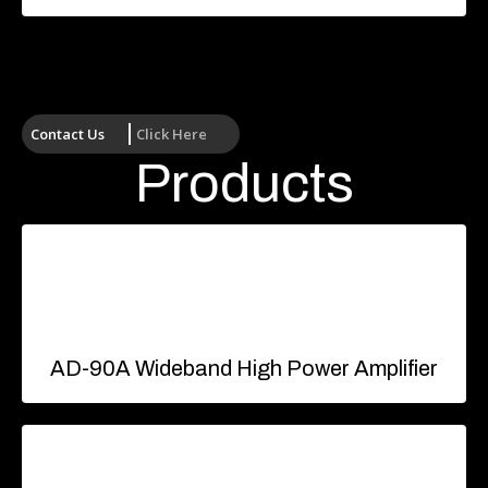
Contact Us
Click Here
Products
AD-90A Wideband High Power Amplifier