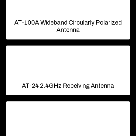
AT-100A Wideband Circularly Polarized
Antenna
AT-24 2.4GHz Receiving Antenna